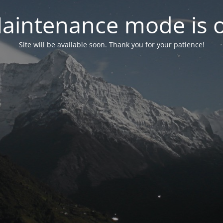
aintenance mode is 
Site will be available soon. Thank you for your patience!