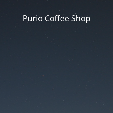
Purio Coffee Shop