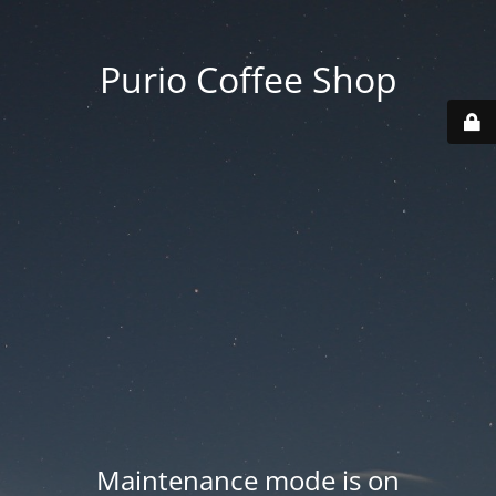
Purio Coffee Shop
Maintenance mode is on