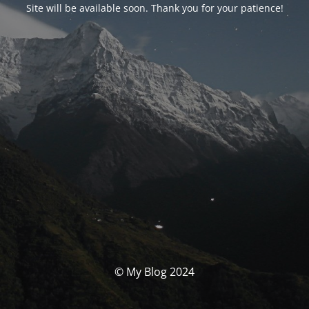
Site will be available soon. Thank you for your patience!
© My Blog 2024