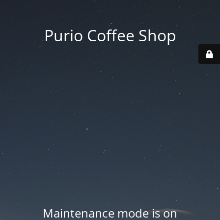
Purio Coffee Shop
Maintenance mode is on