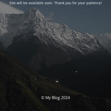
Site will be available soon. Thank you for your patience!
© My Blog 2024