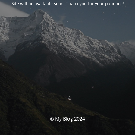
Site will be available soon. Thank you for your patience!
© My Blog 2024