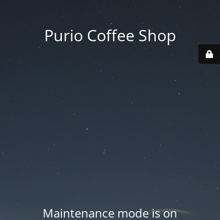
Purio Coffee Shop
Maintenance mode is on