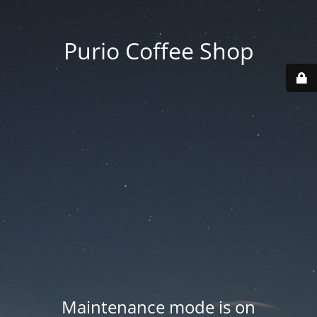
Purio Coffee Shop
Maintenance mode is on