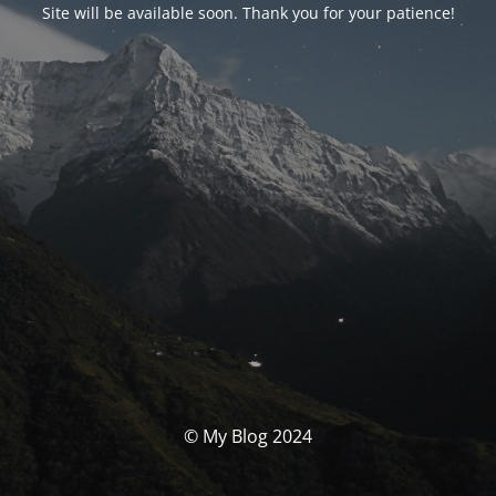
Site will be available soon. Thank you for your patience!
© My Blog 2024