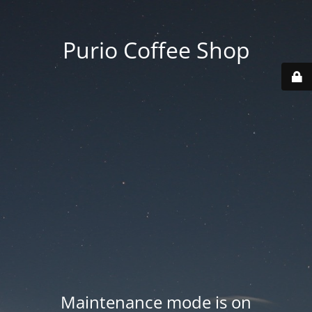
Purio Coffee Shop
Maintenance mode is on