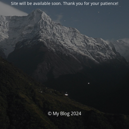
Site will be available soon. Thank you for your patience!
© My Blog 2024