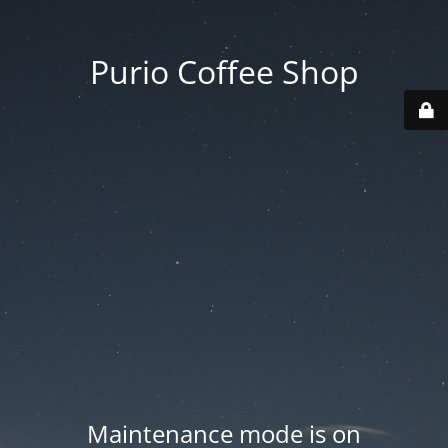
Purio Coffee Shop
Maintenance mode is on