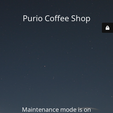
Purio Coffee Shop
Maintenance mode is on