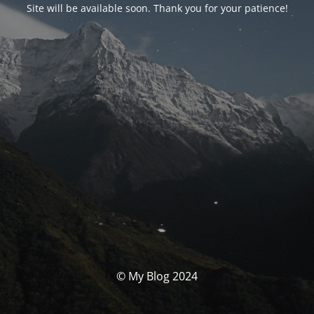
Site will be available soon. Thank you for your patience!
© My Blog 2024